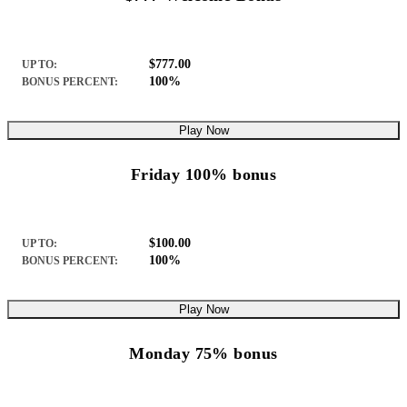
$777.00
UP TO:
100%
BONUS PERCENT:
Play Now
Friday 100% bonus
$100.00
UP TO:
100%
BONUS PERCENT:
Play Now
Monday 75% bonus