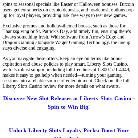
spins to seasonal specials like Easter or Halloween bonuses. Bitcoin
users get extra perks on crypto deposits, and no-deposit options pop
up for loyal players, providing risk-free ways to test new games.
Exclusive promos and holiday-themed boosts, such as those for
Thanksgiving or St. Patrick's Day, add timely fun, ensuring there's
always something fresh. With software from Arrow's Edge and
Dragon Gaming alongside Wager Gaming Technology, the lineup
stays diverse and engaging.
As you navigate these offers, keep an eye on terms like bonus
expiration and abuse policies to play smart. Liberty Slots Casino,
with its robust support including toll-free lines at 1-800-571-4049,
makes it easy to get help when needed—turning your gaming
sessions into a reliable source of entertainment. Check out the full
Liberty Slots Casino review for more details on what awaits.
Discover New Slot Releases at Liberty Slots Casino -
Spin to Win Big!
Unlock Liberty Slots Loyalty Perks: Boost Your