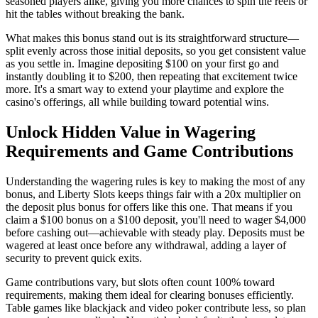
seasoned players alike, giving you more chances to spin the reels or
hit the tables without breaking the bank.
What makes this bonus stand out is its straightforward structure—
split evenly across those initial deposits, so you get consistent value
as you settle in. Imagine depositing $100 on your first go and
instantly doubling it to $200, then repeating that excitement twice
more. It's a smart way to extend your playtime and explore the
casino's offerings, all while building toward potential wins.
Unlock Hidden Value in Wagering
Requirements and Game Contributions
Understanding the wagering rules is key to making the most of any
bonus, and Liberty Slots keeps things fair with a 20x multiplier on
the deposit plus bonus for offers like this one. That means if you
claim a $100 bonus on a $100 deposit, you'll need to wager $4,000
before cashing out—achievable with steady play. Deposits must be
wagered at least once before any withdrawal, adding a layer of
security to prevent quick exits.
Game contributions vary, but slots often count 100% toward
requirements, making them ideal for clearing bonuses efficiently.
Table games like blackjack and video poker contribute less, so plan