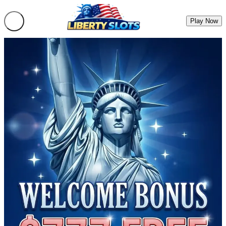
Play Now