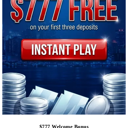
$777 Welcome Bonus