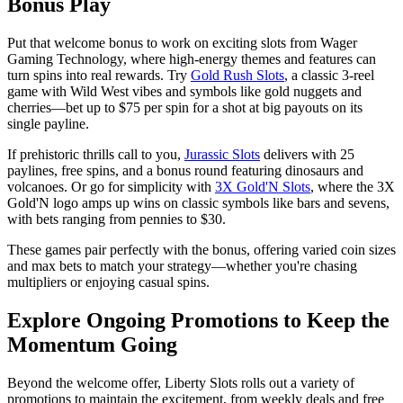
Bonus Play
Put that welcome bonus to work on exciting slots from Wager
Gaming Technology, where high-energy themes and features can
turn spins into real rewards. Try
Gold Rush Slots
, a classic 3-reel
game with Wild West vibes and symbols like gold nuggets and
cherries—bet up to $75 per spin for a shot at big payouts on its
single payline.
If prehistoric thrills call to you,
Jurassic Slots
delivers with 25
paylines, free spins, and a bonus round featuring dinosaurs and
volcanoes. Or go for simplicity with
3X Gold'N Slots
, where the 3X
Gold'N logo amps up wins on classic symbols like bars and sevens,
with bets ranging from pennies to $30.
These games pair perfectly with the bonus, offering varied coin sizes
and max bets to match your strategy—whether you're chasing
multipliers or enjoying casual spins.
Explore Ongoing Promotions to Keep the
Momentum Going
Beyond the welcome offer, Liberty Slots rolls out a variety of
promotions to maintain the excitement, from weekly deals and free