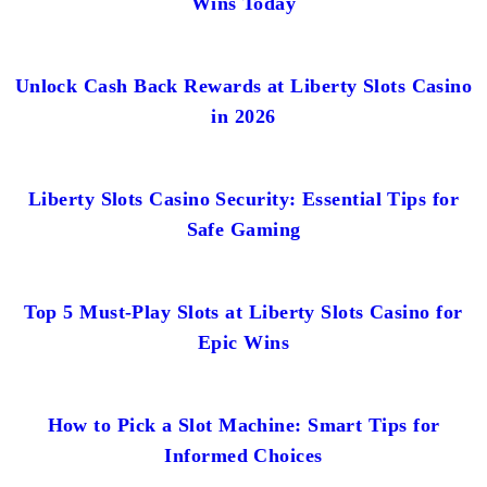
Wins Today
Unlock Cash Back Rewards at Liberty Slots Casino
in 2026
Liberty Slots Casino Security: Essential Tips for
Safe Gaming
Top 5 Must-Play Slots at Liberty Slots Casino for
Epic Wins
How to Pick a Slot Machine: Smart Tips for
Informed Choices