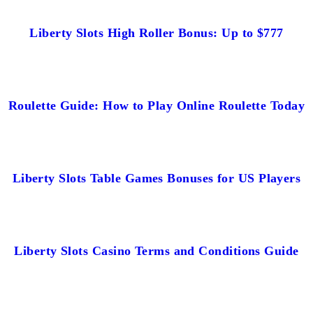
Liberty Slots High Roller Bonus: Up to $777
Roulette Guide: How to Play Online Roulette Today
Liberty Slots Table Games Bonuses for US Players
Liberty Slots Casino Terms and Conditions Guide