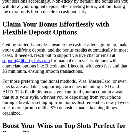
your sessions accordingly. Non-sticky by default, the bonus lets you
withdraw your original deposit after meeting terms, without losing
the extra funds if you decide to cash out early.
Claim Your Bonus Effortlessly with
Flexible Deposit Options
Getting started is simple—head to the cashier after signing up, make
your qualifying deposit, and the bonus credits automatically in most
cases. If needed, reach out to support via live chat or email at
support@libertyslots.com
for manual claims. Crypto fans will
appreciate options like Bitcoin and Litecoin, with zero fees and that
$5 minimum, ensuring smooth transactions.
For those preferring traditional methods, Visa, MasterCard, or even
checks are available, supporting currencies including USD and
AUD. This flexibility means you can fund your account in a way
that suits your style, whether you're depositing from your phone
during a break or setting up from home. Just remember, new players
stick to one promo until a $20 deposit is made, keeping things
organized.
Boost Your Wins on Top Slots Perfect for