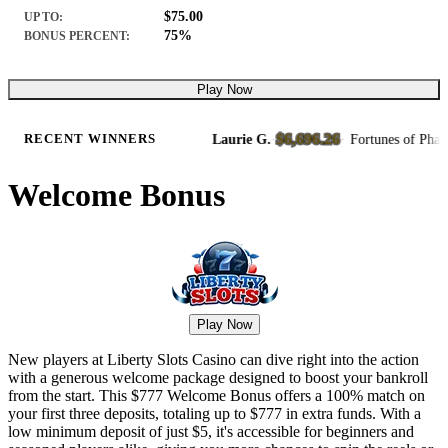
$75.00
UP TO:
75%
BONUS PERCENT:
Play Now
$6,696.26
 Grab Slots
Laurie G.
·
·
Fortunes of Pharaohs S
RECENT WINNERS
8/6/2026
Welcome Bonus
Play Now
New players at Liberty Slots Casino can dive right into the action
with a generous welcome package designed to boost your bankroll
from the start. This $777 Welcome Bonus offers a 100% match on
your first three deposits, totaling up to $777 in extra funds. With a
low minimum deposit of just $5, it's accessible for beginners and