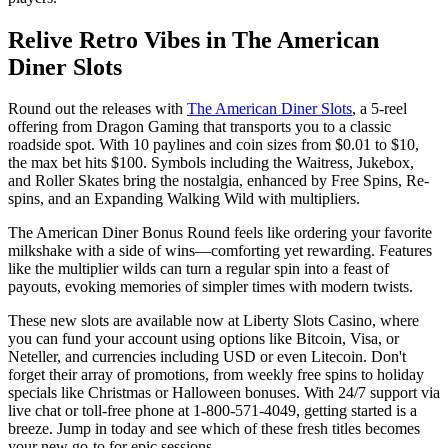
Relive Retro Vibes in The American
Diner Slots
Round out the releases with
The American Diner Slots
, a 5-reel
offering from Dragon Gaming that transports you to a classic
roadside spot. With 10 paylines and coin sizes from $0.01 to $10,
the max bet hits $100. Symbols including the Waitress, Jukebox,
and Roller Skates bring the nostalgia, enhanced by Free Spins, Re-
spins, and an Expanding Walking Wild with multipliers.
The American Diner Bonus Round feels like ordering your favorite
milkshake with a side of wins—comforting yet rewarding. Features
like the multiplier wilds can turn a regular spin into a feast of
payouts, evoking memories of simpler times with modern twists.
These new slots are available now at Liberty Slots Casino, where
you can fund your account using options like Bitcoin, Visa, or
Neteller, and currencies including USD or even Litecoin. Don't
forget their array of promotions, from weekly free spins to holiday
specials like Christmas or Halloween bonuses. With 24/7 support via
live chat or toll-free phone at 1-800-571-4049, getting started is a
breeze. Jump in today and see which of these fresh titles becomes
your new go-to for epic sessions.