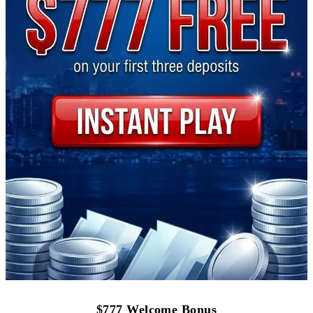
$777 Welcome Bonus