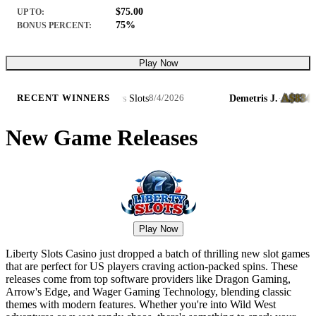
$75.00
UP TO:
75%
BONUS PERCENT:
Play Now
A$834.18
Super 7s Wild Multipliers Slots
Demetris J.
·
·
RECENT WINNERS
8/4/2026
New Game Releases
Play Now
Liberty Slots Casino just dropped a batch of thrilling new slot games
that are perfect for US players craving action-packed spins. These
releases come from top software providers like Dragon Gaming,
Arrow's Edge, and Wager Gaming Technology, blending classic
themes with modern features. Whether you're into Wild West