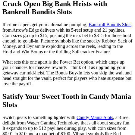
Crack Open Big Bank Heists with
Bankroll Bandits Slots
If crime capers get your adrenaline pumping,
Bankroll Bandits Slots
from Arrow's Edge delivers with its 5-reel setup and 21 paylines.
Coin sizes go up to $15, pushing the max bet to $315 for those bold
enough to go all-in. Picture symbols like the sneaky Robber, Sack of
Money, and Dynamite exploding across the reels, leading to the
Hold and Win Bonus or the thrilling Safecracker Feature.
What sets this one apart is the Power Bet option, which amps up
your chances for massive rewards—think of it as upgrading your
getaway car mid-heist. The Bonus Buy-In lets you skip the wait and
head straight for the vault, perfect for players who hate suspense but
love the payoff.
Satisfy Your Sweet Tooth in Candy Mania
Slots
Switch gears to something lighter with
Candy Mania Slots
, a 3-reel
delight from Wager Gaming Technology that's all about sugary fun.
It expands to up to 512 paylines during play, with coin sizes from
$0.01 to $10 and a max bet of $100. Vibrant symbols like Red