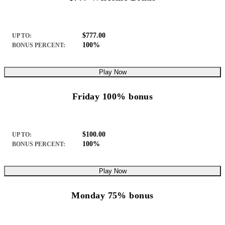
$777.00
UP TO:
100%
BONUS PERCENT:
Play Now
Friday 100% bonus
$100.00
UP TO:
100%
BONUS PERCENT:
Play Now
Monday 75% bonus