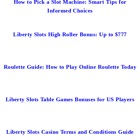
How to Pick a Slot Machine: Smart Tips for
Informed Choices
Liberty Slots High Roller Bonus: Up to $777
Roulette Guide: How to Play Online Roulette Today
Liberty Slots Table Games Bonuses for US Players
Liberty Slots Casino Terms and Conditions Guide