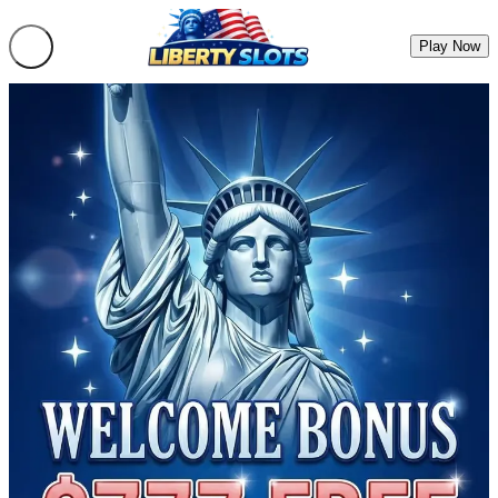
Play Now