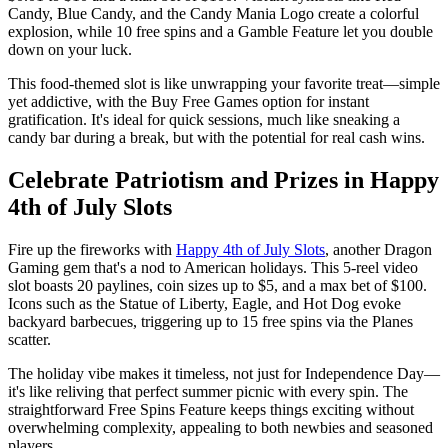
Candy, Blue Candy, and the Candy Mania Logo create a colorful
explosion, while 10 free spins and a Gamble Feature let you double
down on your luck.
This food-themed slot is like unwrapping your favorite treat—simple
yet addictive, with the Buy Free Games option for instant
gratification. It's ideal for quick sessions, much like sneaking a
candy bar during a break, but with the potential for real cash wins.
Celebrate Patriotism and Prizes in Happy
4th of July Slots
Fire up the fireworks with
Happy 4th of July Slots
, another Dragon
Gaming gem that's a nod to American holidays. This 5-reel video
slot boasts 20 paylines, coin sizes up to $5, and a max bet of $100.
Icons such as the Statue of Liberty, Eagle, and Hot Dog evoke
backyard barbecues, triggering up to 15 free spins via the Planes
scatter.
The holiday vibe makes it timeless, not just for Independence Day—
it's like reliving that perfect summer picnic with every spin. The
straightforward Free Spins Feature keeps things exciting without
overwhelming complexity, appealing to both newbies and seasoned
players.