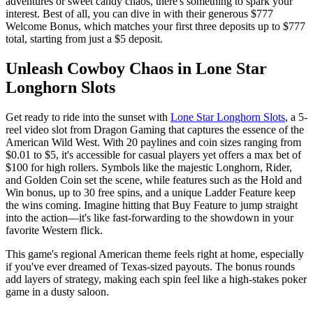
adventures or sweet candy chaos, there's something to spark your
interest. Best of all, you can dive in with their generous $777
Welcome Bonus, which matches your first three deposits up to $777
total, starting from just a $5 deposit.
Unleash Cowboy Chaos in Lone Star
Longhorn Slots
Get ready to ride into the sunset with
Lone Star Longhorn Slots
, a 5-
reel video slot from Dragon Gaming that captures the essence of the
American Wild West. With 20 paylines and coin sizes ranging from
$0.01 to $5, it's accessible for casual players yet offers a max bet of
$100 for high rollers. Symbols like the majestic Longhorn, Rider,
and Golden Coin set the scene, while features such as the Hold and
Win bonus, up to 30 free spins, and a unique Ladder Feature keep
the wins coming. Imagine hitting that Buy Feature to jump straight
into the action—it's like fast-forwarding to the showdown in your
favorite Western flick.
This game's regional American theme feels right at home, especially
if you've ever dreamed of Texas-sized payouts. The bonus rounds
add layers of strategy, making each spin feel like a high-stakes poker
game in a dusty saloon.