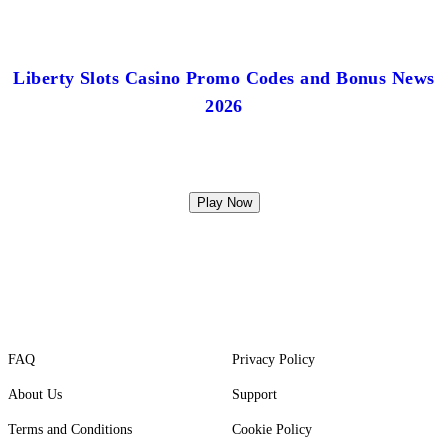
Liberty Slots Casino Promo Codes and Bonus News
2026
Play Now
FAQ
Privacy Policy
About Us
Support
Terms and Conditions
Cookie Policy