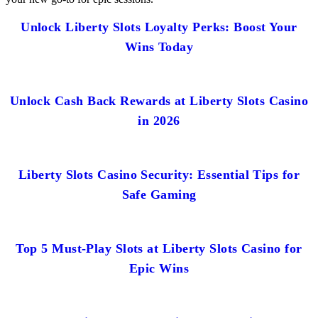
Unlock Liberty Slots Loyalty Perks: Boost Your
Wins Today
Unlock Cash Back Rewards at Liberty Slots Casino
in 2026
Liberty Slots Casino Security: Essential Tips for
Safe Gaming
Top 5 Must-Play Slots at Liberty Slots Casino for
Epic Wins